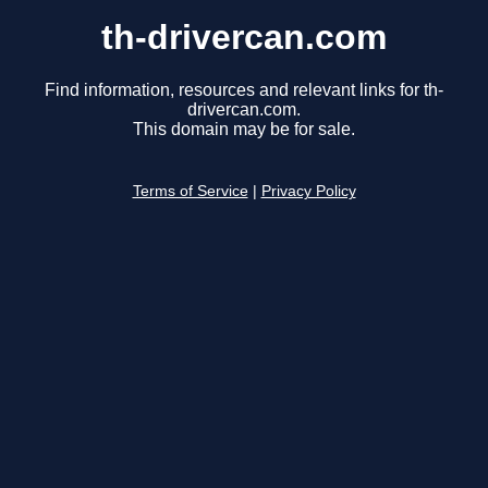
th-drivercan.com
Find information, resources and relevant links for th-
drivercan.com.
This domain may be for sale.
Terms of Service
|
Privacy Policy